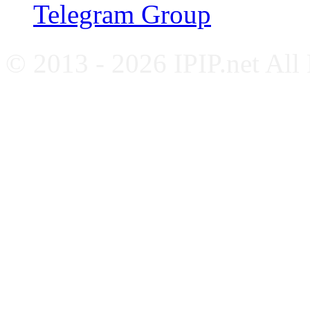
Telegram Group
© 2013 - 2026 IPIP.net All