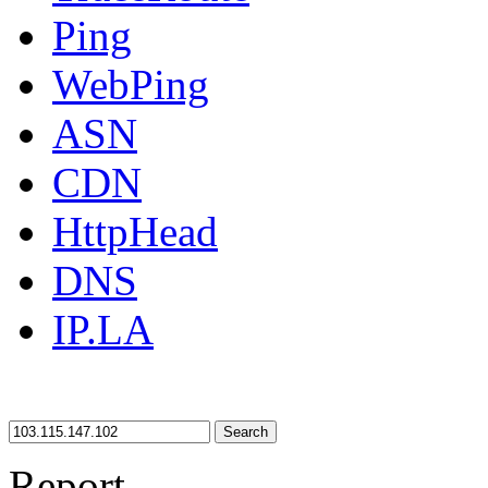
Ping
WebPing
ASN
CDN
HttpHead
DNS
IP.LA
Search
Report