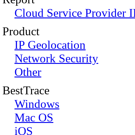
Cloud Service Provider I
Product
IP Geolocation
Network Security
Other
BestTrace
Windows
Mac OS
iOS