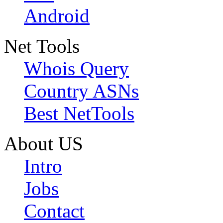
Android
Net Tools
Whois Query
Country ASNs
Best NetTools
About US
Intro
Jobs
Contact