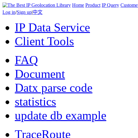
Home
Product
IP Query
Custome
Log in
/
Sign up
|
中文
IP Data Service
Client Tools
FAQ
Document
Datx parse code
statistics
update db example
TraceRoute