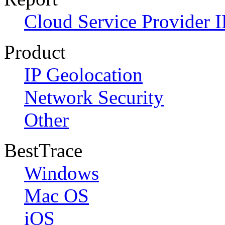
Cloud Service Provider I
Product
IP Geolocation
Network Security
Other
BestTrace
Windows
Mac OS
iOS