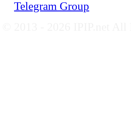
Telegram Group
© 2013 - 2026 IPIP.net All