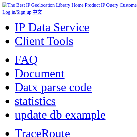
Home
Product
IP Query
Custome
Log in
/
Sign up
|
中文
IP Data Service
Client Tools
FAQ
Document
Datx parse code
statistics
update db example
TraceRoute