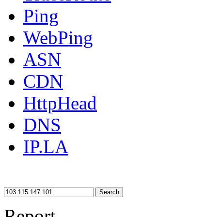
Ping
WebPing
ASN
CDN
HttpHead
DNS
IP.LA
Search
Report