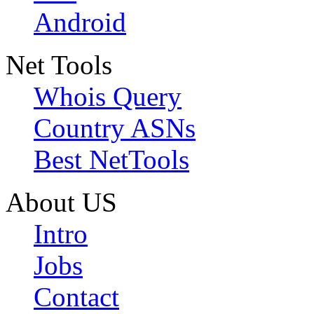
Android
Net Tools
Whois Query
Country ASNs
Best NetTools
About US
Intro
Jobs
Contact