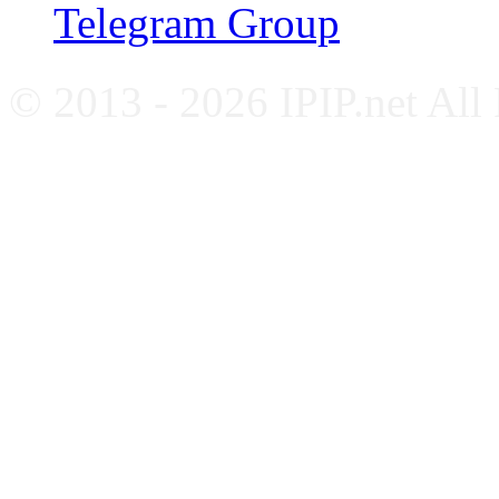
Telegram Group
© 2013 - 2026 IPIP.net All