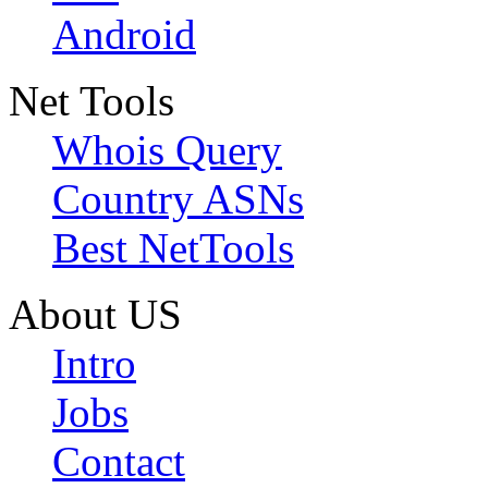
Android
Net Tools
Whois Query
Country ASNs
Best NetTools
About US
Intro
Jobs
Contact