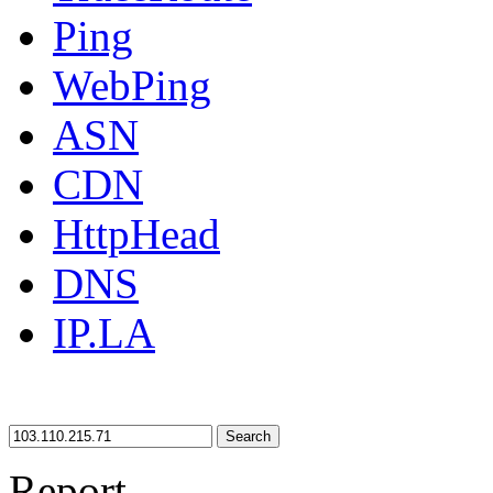
Ping
WebPing
ASN
CDN
HttpHead
DNS
IP.LA
Search
Report