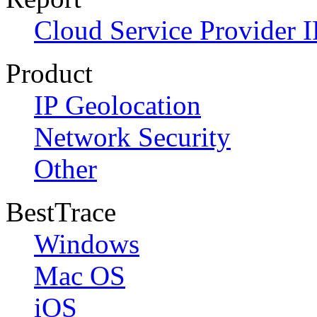
Cloud Service Provider I
Product
IP Geolocation
Network Security
Other
BestTrace
Windows
Mac OS
iOS