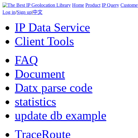
Home
Product
IP Query
Custome
Log in
/
Sign up
|
中文
IP Data Service
Client Tools
FAQ
Document
Datx parse code
statistics
update db example
TraceRoute