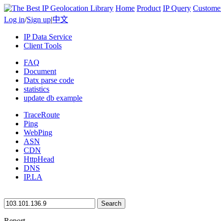
Home
Product
IP Query
Custome
Log in
/
Sign up
|
中文
IP Data Service
Client Tools
FAQ
Document
Datx parse code
statistics
update db example
TraceRoute
Ping
WebPing
ASN
CDN
HttpHead
DNS
IP.LA
Search
Report