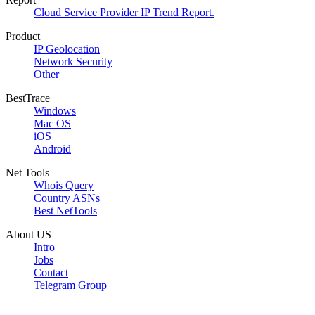
Cloud Service Provider IP Trend Report.
Product
IP Geolocation
Network Security
Other
BestTrace
Windows
Mac OS
iOS
Android
Net Tools
Whois Query
Country ASNs
Best NetTools
About US
Intro
Jobs
Contact
Telegram Group