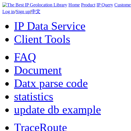
Home
Product
IP Query
Custome
Log in
/
Sign up
|
中文
IP Data Service
Client Tools
FAQ
Document
Datx parse code
statistics
update db example
TraceRoute