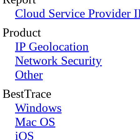
Cloud Service Provider I
Product
IP Geolocation
Network Security
Other
BestTrace
Windows
Mac OS
iOS