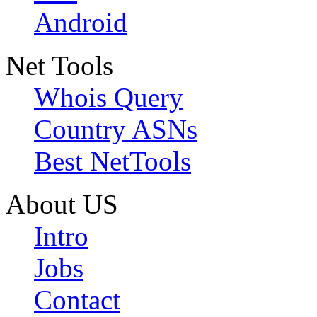
Android
Net Tools
Whois Query
Country ASNs
Best NetTools
About US
Intro
Jobs
Contact