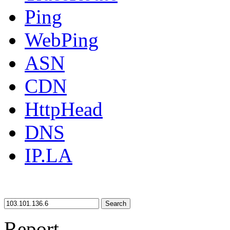
Ping
WebPing
ASN
CDN
HttpHead
DNS
IP.LA
Search
Report