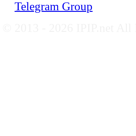
Telegram Group
© 2013 - 2026 IPIP.net All