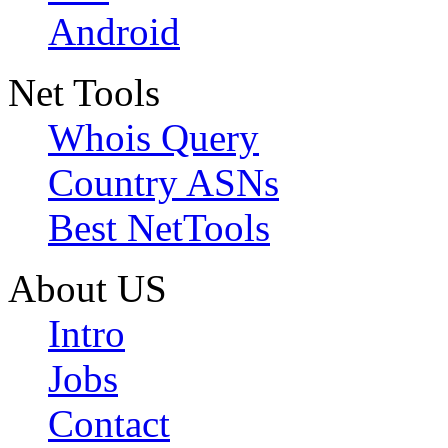
Android
Net Tools
Whois Query
Country ASNs
Best NetTools
About US
Intro
Jobs
Contact