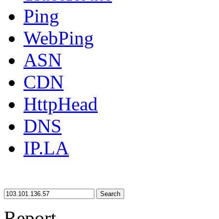
Ping
WebPing
ASN
CDN
HttpHead
DNS
IP.LA
Search
Report