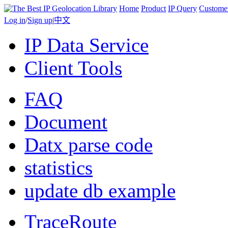
Home
Product
IP Query
Custome
Log in
/
Sign up
|
中文
IP Data Service
Client Tools
FAQ
Document
Datx parse code
statistics
update db example
TraceRoute