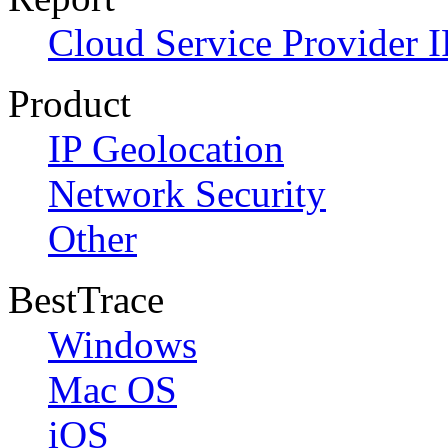
Cloud Service Provider I
Product
IP Geolocation
Network Security
Other
BestTrace
Windows
Mac OS
iOS