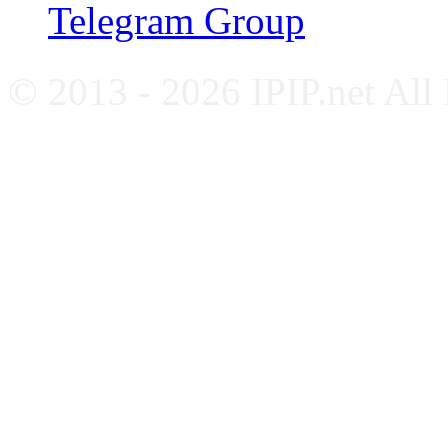
Telegram Group
© 2013 - 2026 IPIP.net All