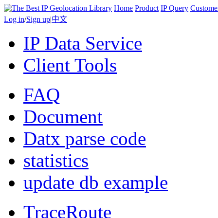
Home
Product
IP Query
Custome
Log in
/
Sign up
|
中文
IP Data Service
Client Tools
FAQ
Document
Datx parse code
statistics
update db example
TraceRoute