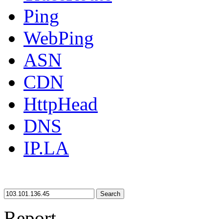
Ping
WebPing
ASN
CDN
HttpHead
DNS
IP.LA
Search
Report