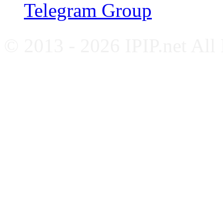
Telegram Group
© 2013 - 2026 IPIP.net All