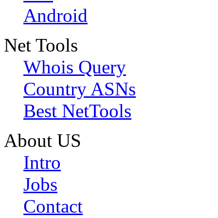
Android
Net Tools
Whois Query
Country ASNs
Best NetTools
About US
Intro
Jobs
Contact