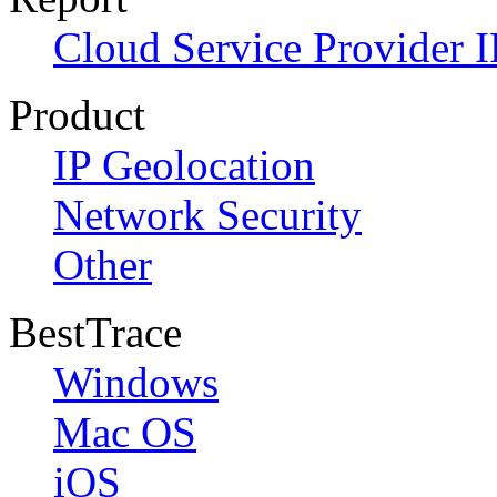
Cloud Service Provider I
Product
IP Geolocation
Network Security
Other
BestTrace
Windows
Mac OS
iOS