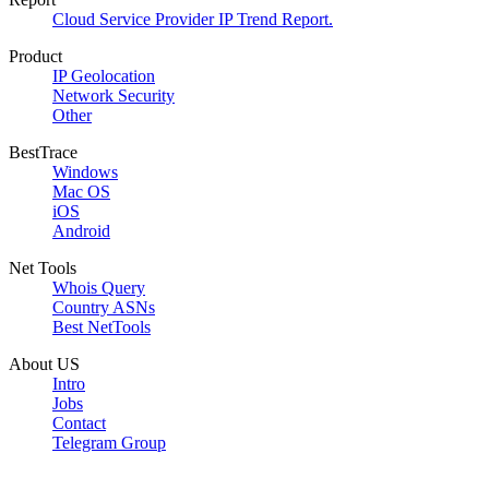
Cloud Service Provider IP Trend Report.
Product
IP Geolocation
Network Security
Other
BestTrace
Windows
Mac OS
iOS
Android
Net Tools
Whois Query
Country ASNs
Best NetTools
About US
Intro
Jobs
Contact
Telegram Group