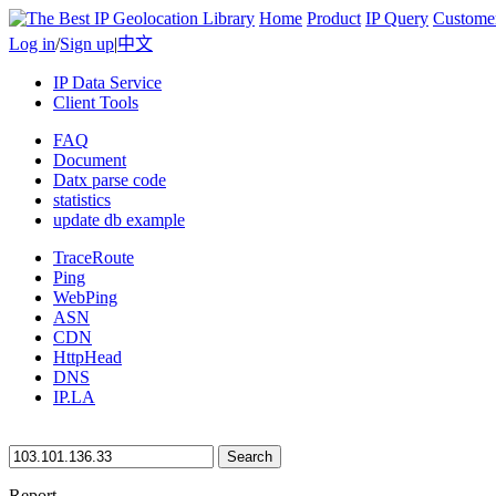
Home
Product
IP Query
Custome
Log in
/
Sign up
|
中文
IP Data Service
Client Tools
FAQ
Document
Datx parse code
statistics
update db example
TraceRoute
Ping
WebPing
ASN
CDN
HttpHead
DNS
IP.LA
Search
Report