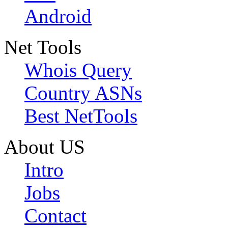
Android
Net Tools
Whois Query
Country ASNs
Best NetTools
About US
Intro
Jobs
Contact