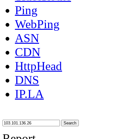
Ping
WebPing
ASN
CDN
HttpHead
DNS
IP.LA
Search
Report