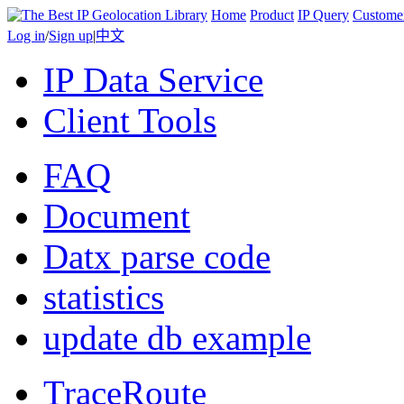
Home
Product
IP Query
Custome
Log in
/
Sign up
|
中文
IP Data Service
Client Tools
FAQ
Document
Datx parse code
statistics
update db example
TraceRoute