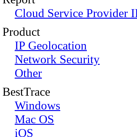
Cloud Service Provider I
Product
IP Geolocation
Network Security
Other
BestTrace
Windows
Mac OS
iOS