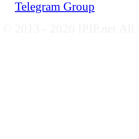
Telegram Group
© 2013 - 2026 IPIP.net All