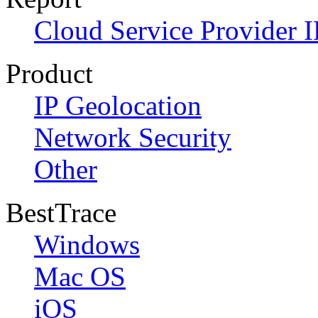
Cloud Service Provider I
Product
IP Geolocation
Network Security
Other
BestTrace
Windows
Mac OS
iOS