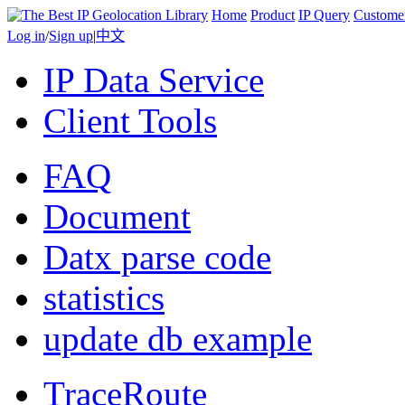
Home
Product
IP Query
Custome
Log in
/
Sign up
|
中文
IP Data Service
Client Tools
FAQ
Document
Datx parse code
statistics
update db example
TraceRoute