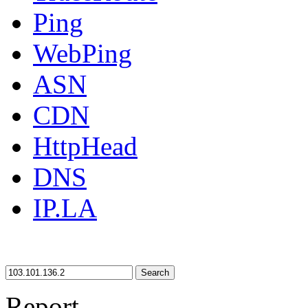
Ping
WebPing
ASN
CDN
HttpHead
DNS
IP.LA
Search
Report