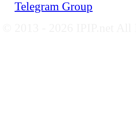
Telegram Group
© 2013 - 2026 IPIP.net All