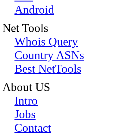
Android
Net Tools
Whois Query
Country ASNs
Best NetTools
About US
Intro
Jobs
Contact