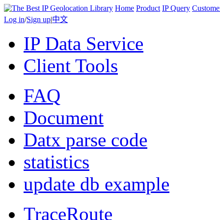
Home
Product
IP Query
Custome
Log in
/
Sign up
|
中文
IP Data Service
Client Tools
FAQ
Document
Datx parse code
statistics
update db example
TraceRoute