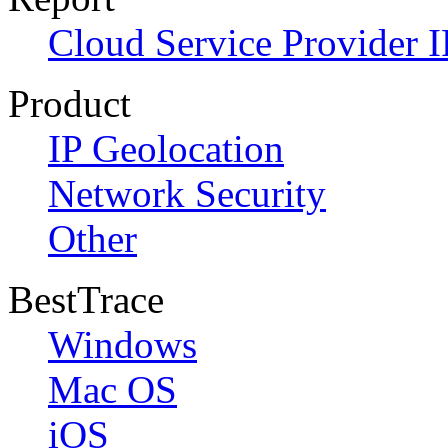
Cloud Service Provider I
Product
IP Geolocation
Network Security
Other
BestTrace
Windows
Mac OS
iOS