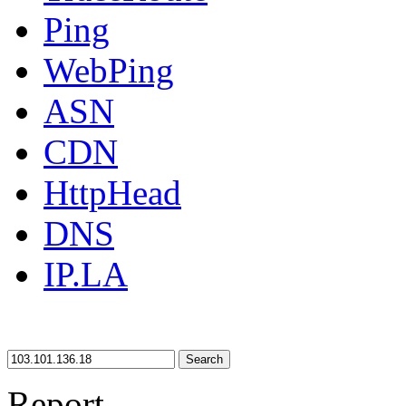
Ping
WebPing
ASN
CDN
HttpHead
DNS
IP.LA
Search
Report