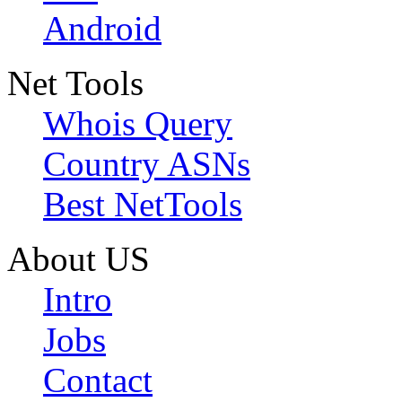
Android
Net Tools
Whois Query
Country ASNs
Best NetTools
About US
Intro
Jobs
Contact