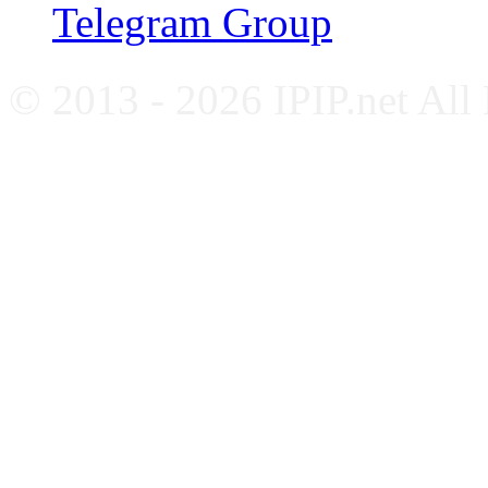
Telegram Group
© 2013 - 2026 IPIP.net All