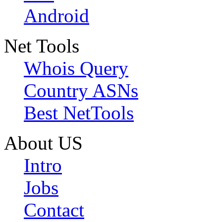
Android
Net Tools
Whois Query
Country ASNs
Best NetTools
About US
Intro
Jobs
Contact