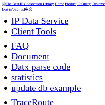
Home
Product
IP Query
Custome
Log in
/
Sign up
|
中文
IP Data Service
Client Tools
FAQ
Document
Datx parse code
statistics
update db example
TraceRoute