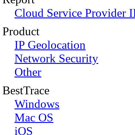
Cloud Service Provider I
Product
IP Geolocation
Network Security
Other
BestTrace
Windows
Mac OS
iOS