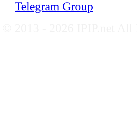
Telegram Group
© 2013 - 2026 IPIP.net All