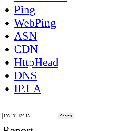
Ping
WebPing
ASN
CDN
HttpHead
DNS
IP.LA
Search
Report