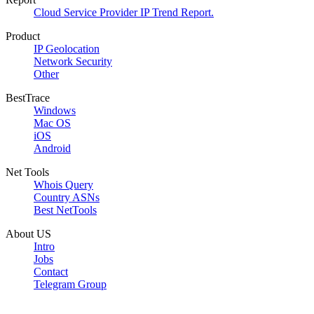
Cloud Service Provider IP Trend Report.
Product
IP Geolocation
Network Security
Other
BestTrace
Windows
Mac OS
iOS
Android
Net Tools
Whois Query
Country ASNs
Best NetTools
About US
Intro
Jobs
Contact
Telegram Group