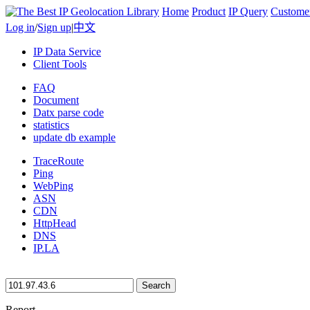
Home
Product
IP Query
Custome
Log in
/
Sign up
|
中文
IP Data Service
Client Tools
FAQ
Document
Datx parse code
statistics
update db example
TraceRoute
Ping
WebPing
ASN
CDN
HttpHead
DNS
IP.LA
Search
Report