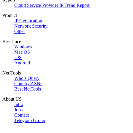
Cloud Service Provider IP Trend Report.
Product
IP Geolocation
Network Security
Other
BestTrace
Windows
Mac OS
iOS
Android
Net Tools
Whois Query
Country ASNs
Best NetTools
About US
Intro
Jobs
Contact
Telegram Group