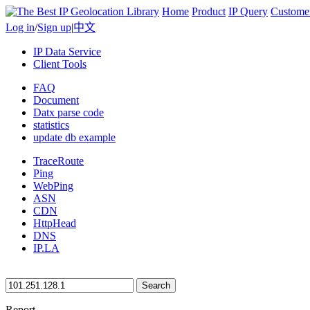
Home
Product
IP Query
Custome
Log in
/
Sign up
|
中文
IP Data Service
Client Tools
FAQ
Document
Datx parse code
statistics
update db example
TraceRoute
Ping
WebPing
ASN
CDN
HttpHead
DNS
IP.LA
Search
Report