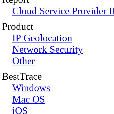
Cloud Service Provider I
Product
IP Geolocation
Network Security
Other
BestTrace
Windows
Mac OS
iOS