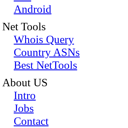
Android
Net Tools
Whois Query
Country ASNs
Best NetTools
About US
Intro
Jobs
Contact