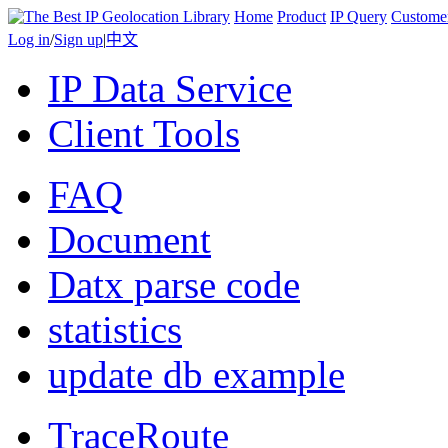
Home
Product
IP Query
Custome
Log in
/
Sign up
|
中文
IP Data Service
Client Tools
FAQ
Document
Datx parse code
statistics
update db example
TraceRoute