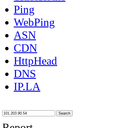
Ping
WebPing
ASN
CDN
HttpHead
DNS
IP.LA
Search
Report