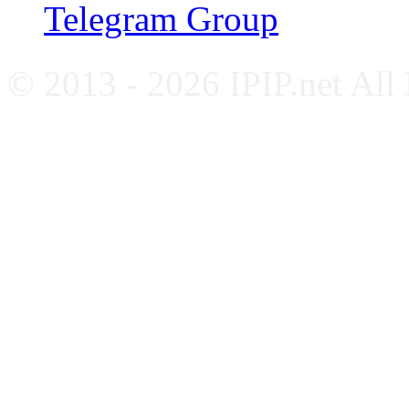
Telegram Group
© 2013 - 2026 IPIP.net All