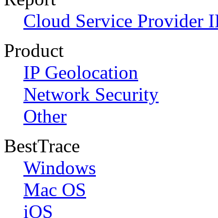
Cloud Service Provider I
Product
IP Geolocation
Network Security
Other
BestTrace
Windows
Mac OS
iOS