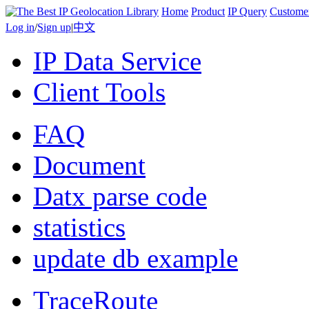
Home
Product
IP Query
Custome
Log in
/
Sign up
|
中文
IP Data Service
Client Tools
FAQ
Document
Datx parse code
statistics
update db example
TraceRoute