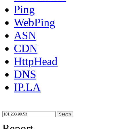
Ping
WebPing
ASN
CDN
HttpHead
DNS
IP.LA
Search
Report