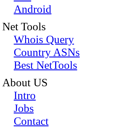
Android
Net Tools
Whois Query
Country ASNs
Best NetTools
About US
Intro
Jobs
Contact