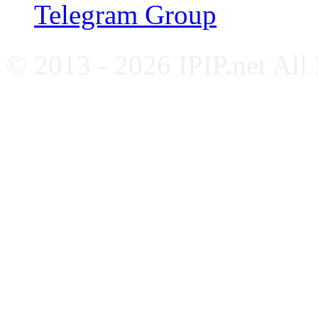
Telegram Group
© 2013 - 2026 IPIP.net All