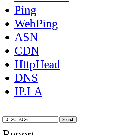
Ping
WebPing
ASN
CDN
HttpHead
DNS
IP.LA
Search
Report