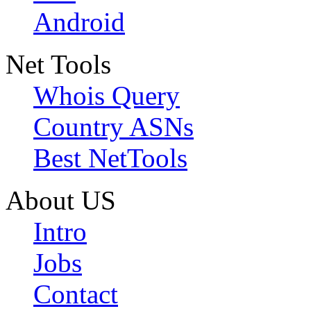
Android
Net Tools
Whois Query
Country ASNs
Best NetTools
About US
Intro
Jobs
Contact