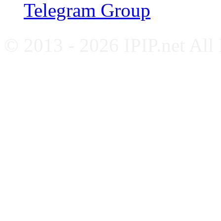
Telegram Group
© 2013 - 2026 IPIP.net All