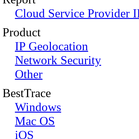
Cloud Service Provider I
Product
IP Geolocation
Network Security
Other
BestTrace
Windows
Mac OS
iOS