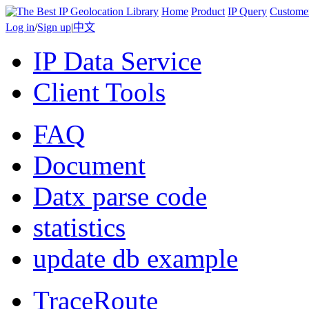
Home
Product
IP Query
Custome
Log in
/
Sign up
|
中文
IP Data Service
Client Tools
FAQ
Document
Datx parse code
statistics
update db example
TraceRoute