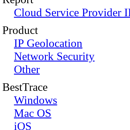
Cloud Service Provider I
Product
IP Geolocation
Network Security
Other
BestTrace
Windows
Mac OS
iOS