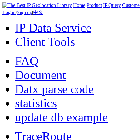
Home
Product
IP Query
Custome
Log in
/
Sign up
|
中文
IP Data Service
Client Tools
FAQ
Document
Datx parse code
statistics
update db example
TraceRoute