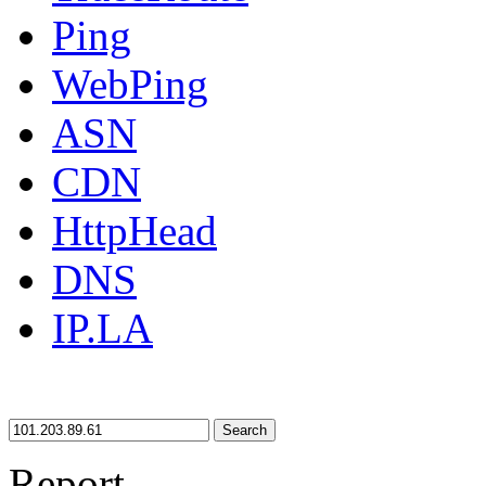
Ping
WebPing
ASN
CDN
HttpHead
DNS
IP.LA
Search
Report