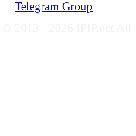
Telegram Group
© 2013 - 2026 IPIP.net All