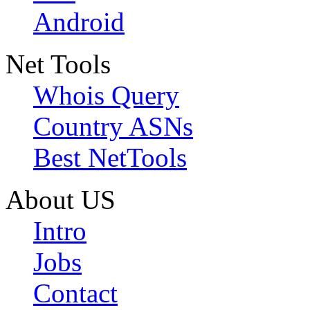
Android
Net Tools
Whois Query
Country ASNs
Best NetTools
About US
Intro
Jobs
Contact