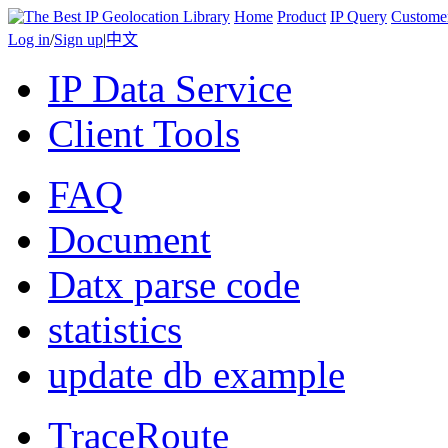
Home
Product
IP Query
Custome
Log in
/
Sign up
|
中文
IP Data Service
Client Tools
FAQ
Document
Datx parse code
statistics
update db example
TraceRoute