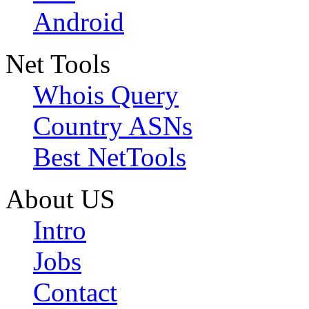
Android
Net Tools
Whois Query
Country ASNs
Best NetTools
About US
Intro
Jobs
Contact