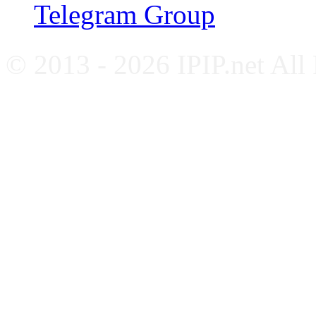
Telegram Group
© 2013 - 2026 IPIP.net All