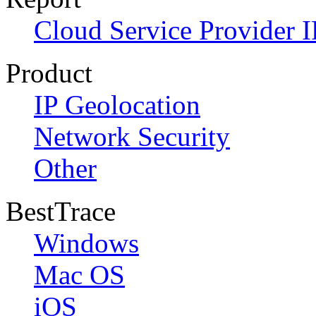
Cloud Service Provider I
Product
IP Geolocation
Network Security
Other
BestTrace
Windows
Mac OS
iOS