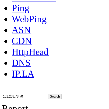
Ping
WebPing
ASN
CDN
HttpHead
DNS
IP.LA
Search
Report