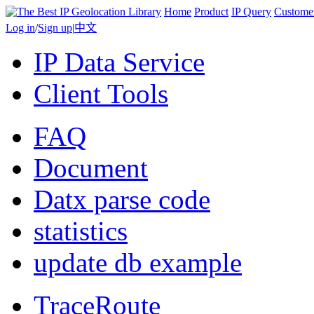
Home
Product
IP Query
Custome
Log in
/
Sign up
|
中文
IP Data Service
Client Tools
FAQ
Document
Datx parse code
statistics
update db example
TraceRoute