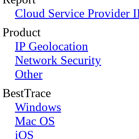
Cloud Service Provider I
Product
IP Geolocation
Network Security
Other
BestTrace
Windows
Mac OS
iOS