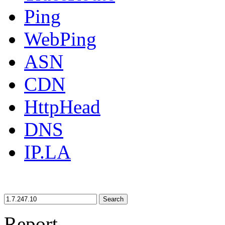
Ping
WebPing
ASN
CDN
HttpHead
DNS
IP.LA
Search
Report