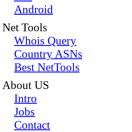
Android
Net Tools
Whois Query
Country ASNs
Best NetTools
About US
Intro
Jobs
Contact