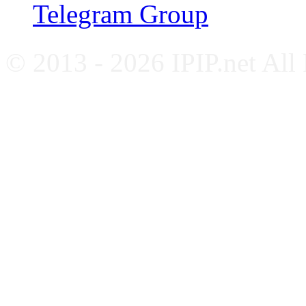
Telegram Group
© 2013 - 2026 IPIP.net All