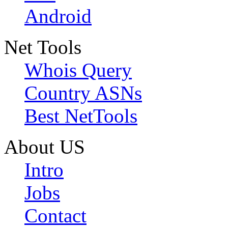
Android
Net Tools
Whois Query
Country ASNs
Best NetTools
About US
Intro
Jobs
Contact