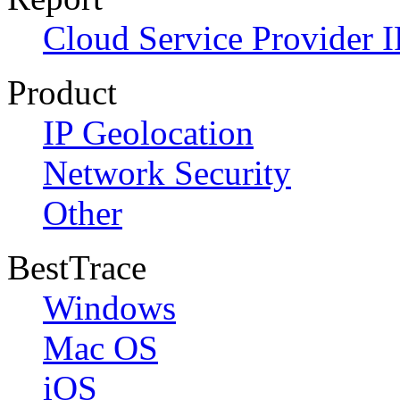
Cloud Service Provider I
Product
IP Geolocation
Network Security
Other
BestTrace
Windows
Mac OS
iOS