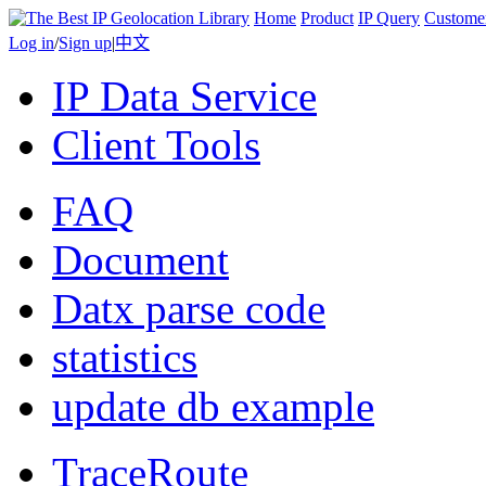
Home
Product
IP Query
Custome
Log in
/
Sign up
|
中文
IP Data Service
Client Tools
FAQ
Document
Datx parse code
statistics
update db example
TraceRoute