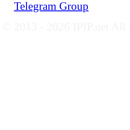
Telegram Group
© 2013 - 2026 IPIP.net All