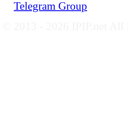
Telegram Group
© 2013 - 2026 IPIP.net All