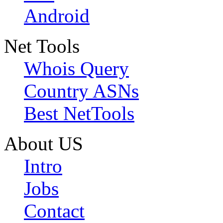
Android
Net Tools
Whois Query
Country ASNs
Best NetTools
About US
Intro
Jobs
Contact