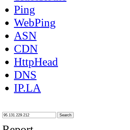
Ping
WebPing
ASN
CDN
HttpHead
DNS
IP.LA
Search
Report