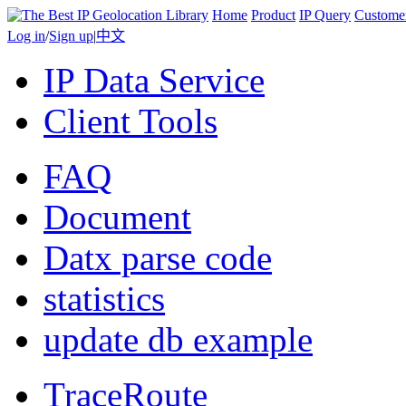
Home
Product
IP Query
Custome
Log in
/
Sign up
|
中文
IP Data Service
Client Tools
FAQ
Document
Datx parse code
statistics
update db example
TraceRoute