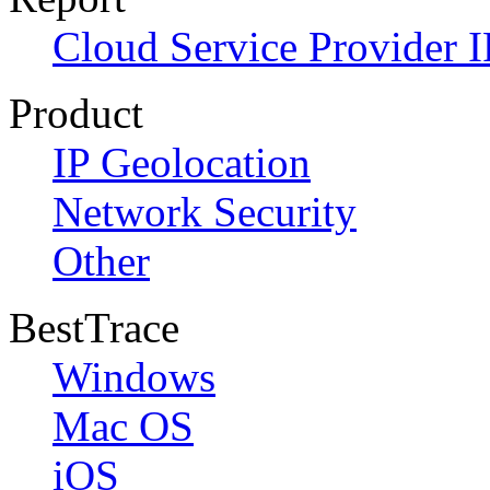
Cloud Service Provider I
Product
IP Geolocation
Network Security
Other
BestTrace
Windows
Mac OS
iOS