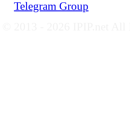
Telegram Group
© 2013 - 2026 IPIP.net All