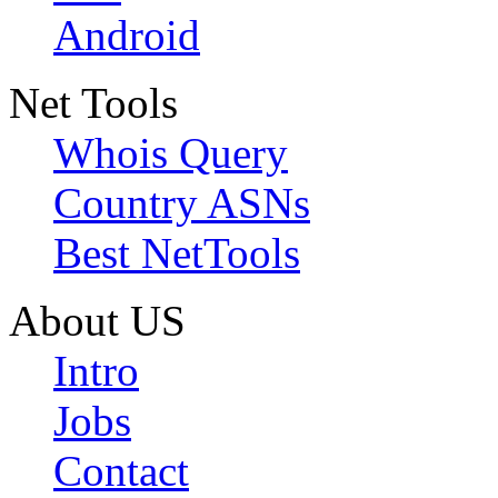
Android
Net Tools
Whois Query
Country ASNs
Best NetTools
About US
Intro
Jobs
Contact