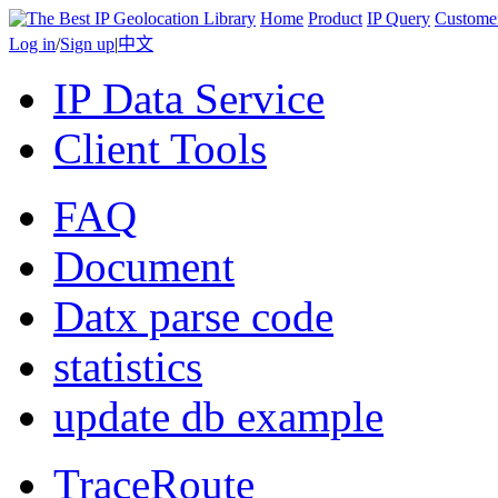
Home
Product
IP Query
Custome
Log in
/
Sign up
|
中文
IP Data Service
Client Tools
FAQ
Document
Datx parse code
statistics
update db example
TraceRoute