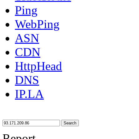
Ping
WebPing
ASN
CDN
HttpHead
DNS
IP.LA
Search
Report