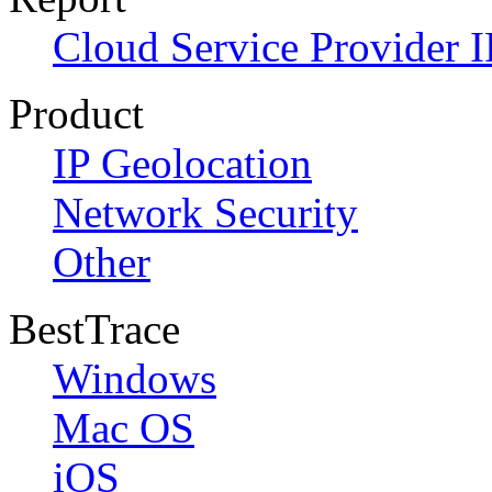
Cloud Service Provider I
Product
IP Geolocation
Network Security
Other
BestTrace
Windows
Mac OS
iOS