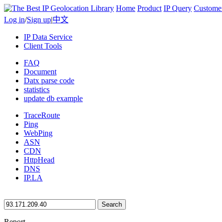
Home
Product
IP Query
Custome
Log in
/
Sign up
|
中文
IP Data Service
Client Tools
FAQ
Document
Datx parse code
statistics
update db example
TraceRoute
Ping
WebPing
ASN
CDN
HttpHead
DNS
IP.LA
Search
Report