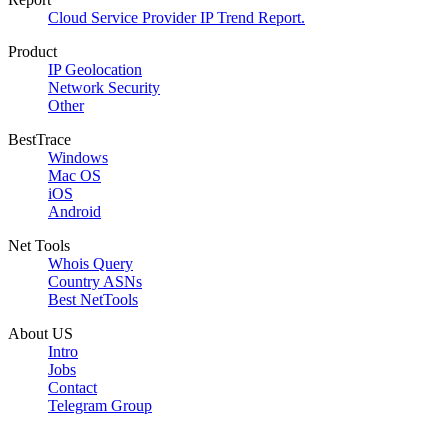
Cloud Service Provider IP Trend Report.
Product
IP Geolocation
Network Security
Other
BestTrace
Windows
Mac OS
iOS
Android
Net Tools
Whois Query
Country ASNs
Best NetTools
About US
Intro
Jobs
Contact
Telegram Group