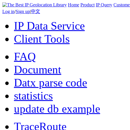
Home
Product
IP Query
Custome
Log in
/
Sign up
|
中文
IP Data Service
Client Tools
FAQ
Document
Datx parse code
statistics
update db example
TraceRoute