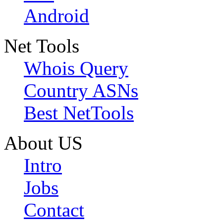
Android
Net Tools
Whois Query
Country ASNs
Best NetTools
About US
Intro
Jobs
Contact