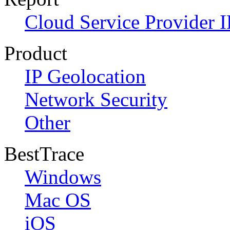
Cloud Service Provider I
Product
IP Geolocation
Network Security
Other
BestTrace
Windows
Mac OS
iOS