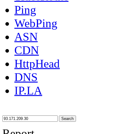
Ping
WebPing
ASN
CDN
HttpHead
DNS
IP.LA
Search
Report