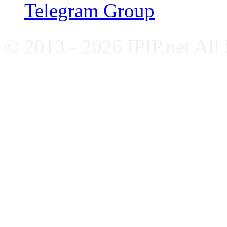
Telegram Group
© 2013 - 2026 IPIP.net All