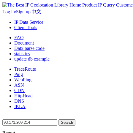
Home
Product
IP Query
Custome
Log in
/
Sign up
|
中文
IP Data Service
Client Tools
FAQ
Document
Datx parse code
statistics
update db example
TraceRoute
Ping
WebPing
ASN
CDN
HttpHead
DNS
IP.LA
Search
Report