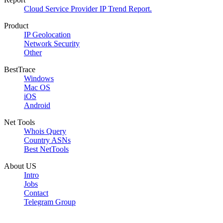
Cloud Service Provider IP Trend Report.
Product
IP Geolocation
Network Security
Other
BestTrace
Windows
Mac OS
iOS
Android
Net Tools
Whois Query
Country ASNs
Best NetTools
About US
Intro
Jobs
Contact
Telegram Group