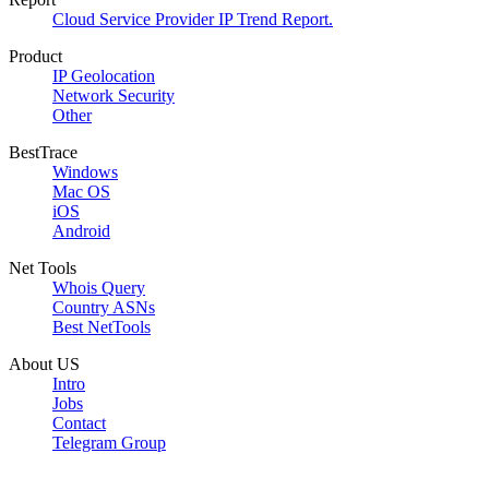
Cloud Service Provider IP Trend Report.
Product
IP Geolocation
Network Security
Other
BestTrace
Windows
Mac OS
iOS
Android
Net Tools
Whois Query
Country ASNs
Best NetTools
About US
Intro
Jobs
Contact
Telegram Group