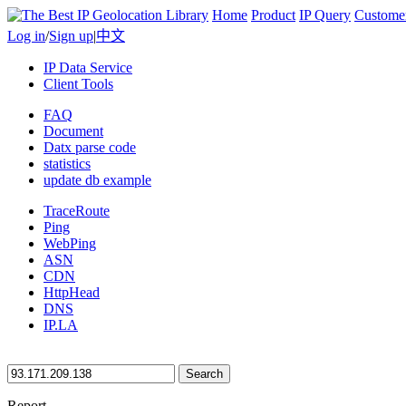
Home
Product
IP Query
Custome
Log in
/
Sign up
|
中文
IP Data Service
Client Tools
FAQ
Document
Datx parse code
statistics
update db example
TraceRoute
Ping
WebPing
ASN
CDN
HttpHead
DNS
IP.LA
Search
Report