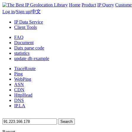
Home
Product
IP Query
Custome
Log in
/
Sign up
|
中文
IP Data Service
Client Tools
FAQ
Document
Datx parse code
statistics
update db example
TraceRoute
Ping
WebPing
ASN
CDN
HttpHead
DNS
IP.LA
Search
Report