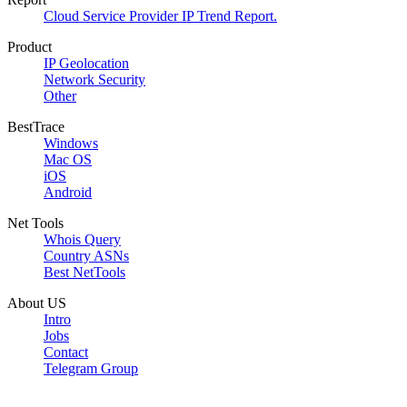
Cloud Service Provider IP Trend Report.
Product
IP Geolocation
Network Security
Other
BestTrace
Windows
Mac OS
iOS
Android
Net Tools
Whois Query
Country ASNs
Best NetTools
About US
Intro
Jobs
Contact
Telegram Group