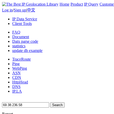
Home
Product
IP Query
Custome
Log in
/
Sign up
|
中文
IP Data Service
Client Tools
FAQ
Document
Datx parse code
statistics
update db example
TraceRoute
Ping
WebPing
ASN
CDN
HttpHead
DNS
IP.LA
Search
Report