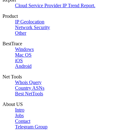
Cloud Service Provider IP Trend Report.
Product
IP Geolocation
Network Security
Other
BestTrace
Windows
Mac OS
iOS
Android
Net Tools
Whois Query
Country ASNs
Best NetTools
About US
Intro
Jobs
Contact
Telegram Group