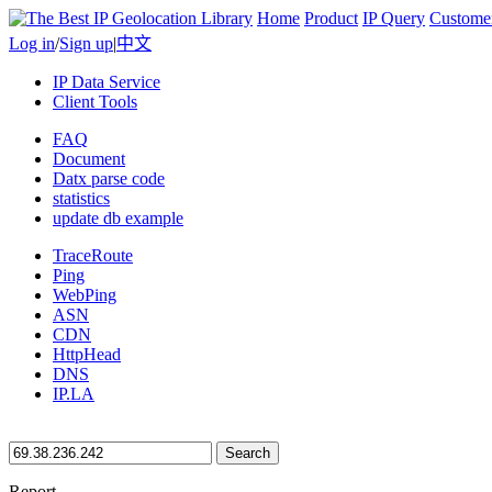
Home
Product
IP Query
Custome
Log in
/
Sign up
|
中文
IP Data Service
Client Tools
FAQ
Document
Datx parse code
statistics
update db example
TraceRoute
Ping
WebPing
ASN
CDN
HttpHead
DNS
IP.LA
Search
Report