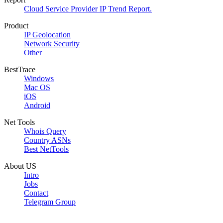
Cloud Service Provider IP Trend Report.
Product
IP Geolocation
Network Security
Other
BestTrace
Windows
Mac OS
iOS
Android
Net Tools
Whois Query
Country ASNs
Best NetTools
About US
Intro
Jobs
Contact
Telegram Group