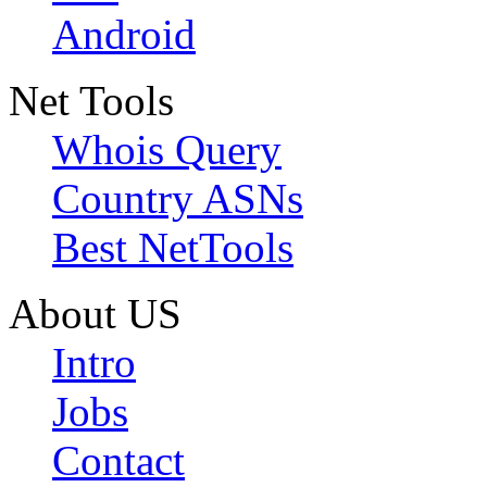
Android
Net Tools
Whois Query
Country ASNs
Best NetTools
About US
Intro
Jobs
Contact