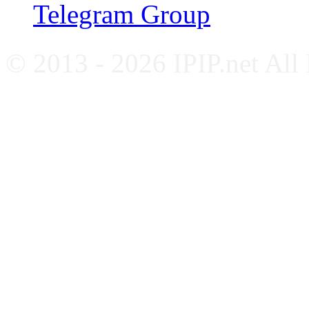
Telegram Group
© 2013 - 2026 IPIP.net All