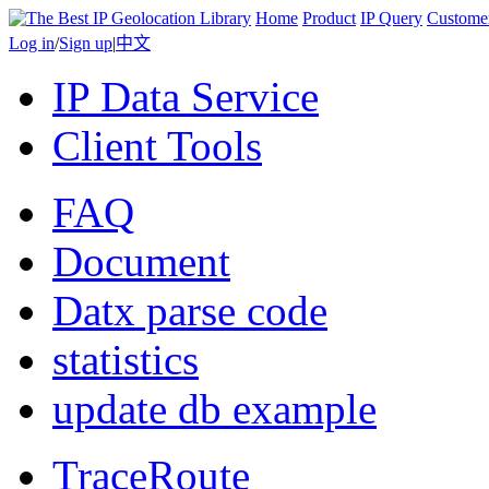
Home
Product
IP Query
Custome
Log in
/
Sign up
|
中文
IP Data Service
Client Tools
FAQ
Document
Datx parse code
statistics
update db example
TraceRoute