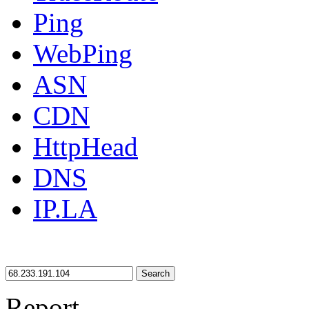
Ping
WebPing
ASN
CDN
HttpHead
DNS
IP.LA
Search
Report