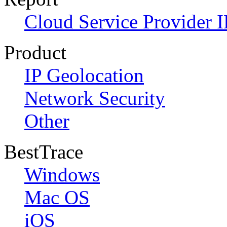
Cloud Service Provider I
Product
IP Geolocation
Network Security
Other
BestTrace
Windows
Mac OS
iOS