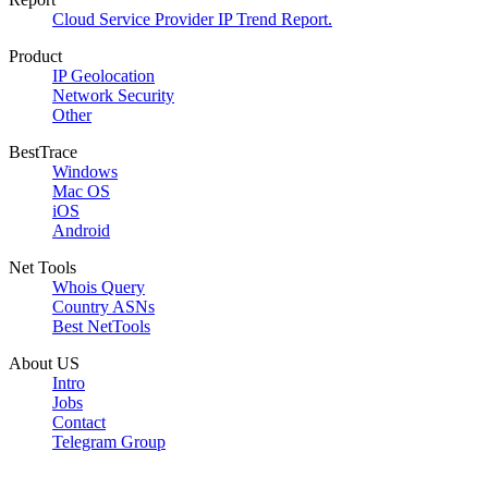
Cloud Service Provider IP Trend Report.
Product
IP Geolocation
Network Security
Other
BestTrace
Windows
Mac OS
iOS
Android
Net Tools
Whois Query
Country ASNs
Best NetTools
About US
Intro
Jobs
Contact
Telegram Group