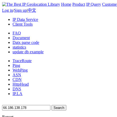
Home
Product
IP Query
Custome
Log in
/
Sign up
|
中文
IP Data Service
Client Tools
FAQ
Document
Datx parse code
statistics
update db example
TraceRoute
Ping
WebPing
ASN
CDN
HttpHead
DNS
IP.LA
Search
Report