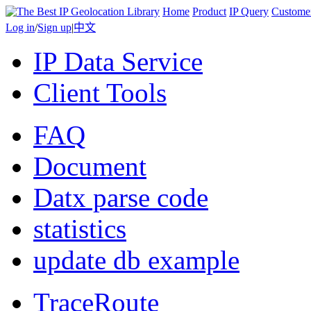
Home
Product
IP Query
Custome
Log in
/
Sign up
|
中文
IP Data Service
Client Tools
FAQ
Document
Datx parse code
statistics
update db example
TraceRoute