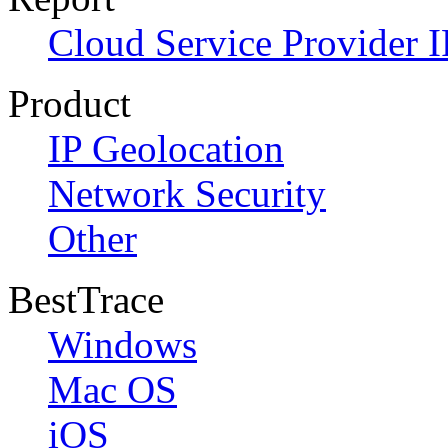
Cloud Service Provider I
Product
IP Geolocation
Network Security
Other
BestTrace
Windows
Mac OS
iOS