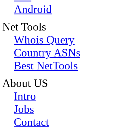
Android
Net Tools
Whois Query
Country ASNs
Best NetTools
About US
Intro
Jobs
Contact