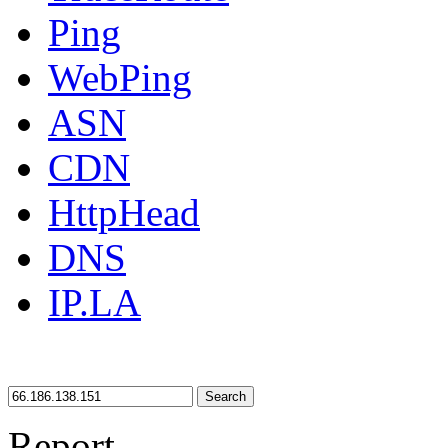
Ping
WebPing
ASN
CDN
HttpHead
DNS
IP.LA
Search
Report