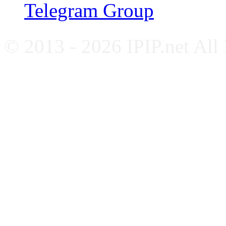
Telegram Group
© 2013 - 2026 IPIP.net All