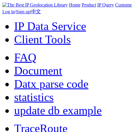
Home
Product
IP Query
Custome
Log in
/
Sign up
|
中文
IP Data Service
Client Tools
FAQ
Document
Datx parse code
statistics
update db example
TraceRoute