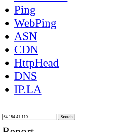
Ping
WebPing
ASN
CDN
HttpHead
DNS
IP.LA
Search
Report