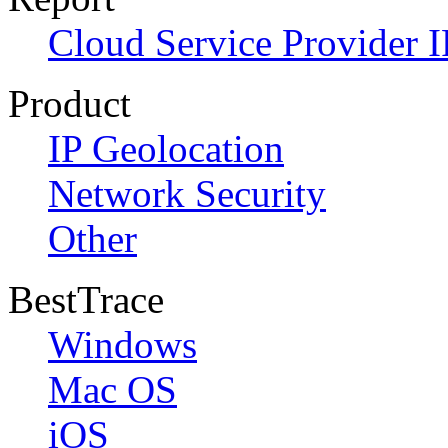
Cloud Service Provider I
Product
IP Geolocation
Network Security
Other
BestTrace
Windows
Mac OS
iOS