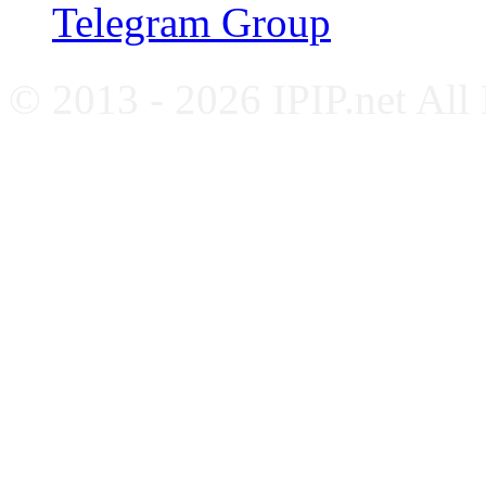
Telegram Group
© 2013 - 2026 IPIP.net All