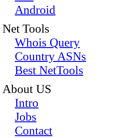
Android
Net Tools
Whois Query
Country ASNs
Best NetTools
About US
Intro
Jobs
Contact