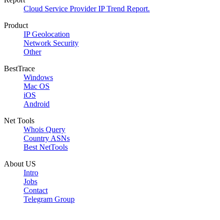
Cloud Service Provider IP Trend Report.
Product
IP Geolocation
Network Security
Other
BestTrace
Windows
Mac OS
iOS
Android
Net Tools
Whois Query
Country ASNs
Best NetTools
About US
Intro
Jobs
Contact
Telegram Group