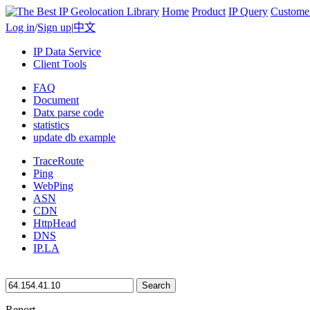
Home
Product
IP Query
Custome
Log in
/
Sign up
|
中文
IP Data Service
Client Tools
FAQ
Document
Datx parse code
statistics
update db example
TraceRoute
Ping
WebPing
ASN
CDN
HttpHead
DNS
IP.LA
Search
Report