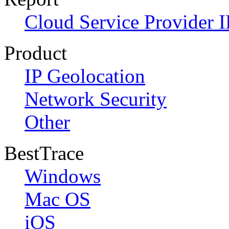
Cloud Service Provider I
Product
IP Geolocation
Network Security
Other
BestTrace
Windows
Mac OS
iOS