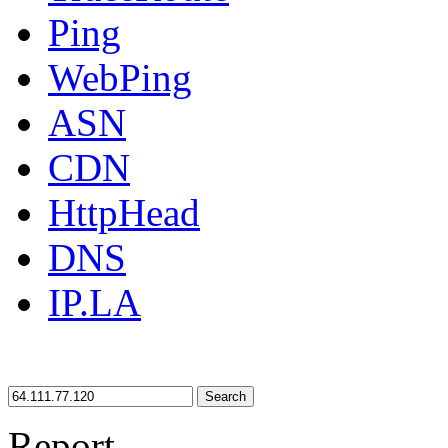
Ping
WebPing
ASN
CDN
HttpHead
DNS
IP.LA
Search
Report