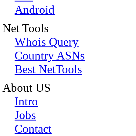
Android
Net Tools
Whois Query
Country ASNs
Best NetTools
About US
Intro
Jobs
Contact