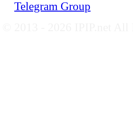
Telegram Group
© 2013 - 2026 IPIP.net All