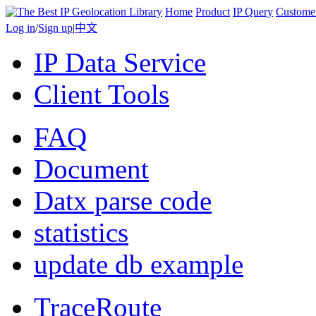
Home
Product
IP Query
Custome
Log in
/
Sign up
|
中文
IP Data Service
Client Tools
FAQ
Document
Datx parse code
statistics
update db example
TraceRoute