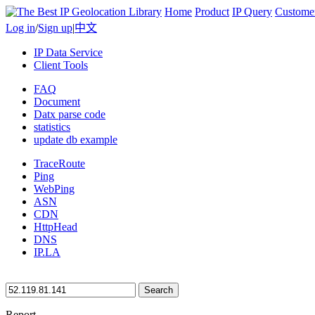
Home
Product
IP Query
Custome
Log in
/
Sign up
|
中文
IP Data Service
Client Tools
FAQ
Document
Datx parse code
statistics
update db example
TraceRoute
Ping
WebPing
ASN
CDN
HttpHead
DNS
IP.LA
Search
Report