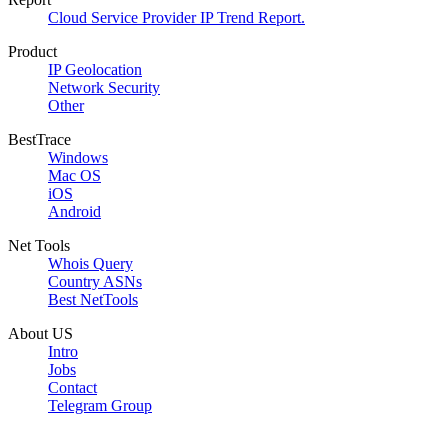
Cloud Service Provider IP Trend Report.
Product
IP Geolocation
Network Security
Other
BestTrace
Windows
Mac OS
iOS
Android
Net Tools
Whois Query
Country ASNs
Best NetTools
About US
Intro
Jobs
Contact
Telegram Group