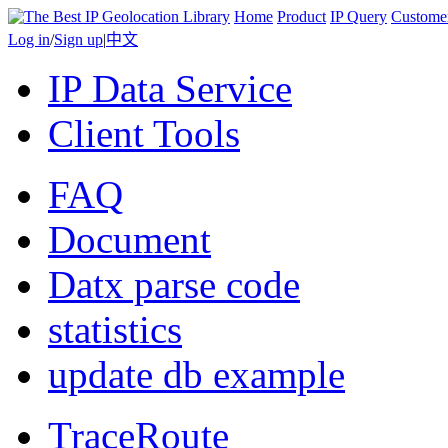
Home
Product
IP Query
Custome
Log in
/
Sign up
|
中文
IP Data Service
Client Tools
FAQ
Document
Datx parse code
statistics
update db example
TraceRoute