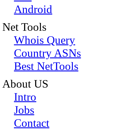
Android
Net Tools
Whois Query
Country ASNs
Best NetTools
About US
Intro
Jobs
Contact