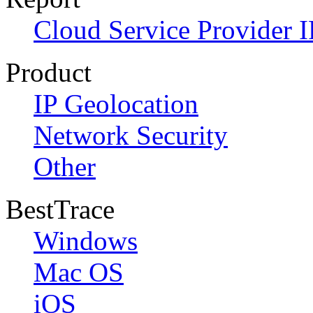
Cloud Service Provider I
Product
IP Geolocation
Network Security
Other
BestTrace
Windows
Mac OS
iOS