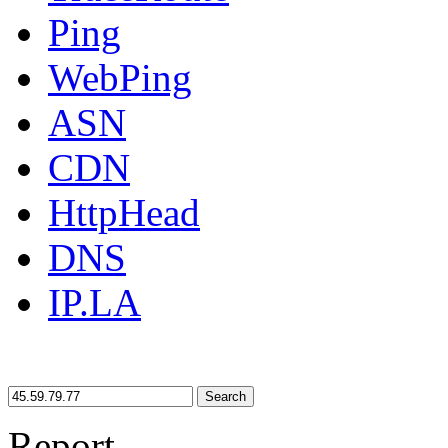
Ping
WebPing
ASN
CDN
HttpHead
DNS
IP.LA
Search
Report