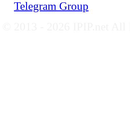
Telegram Group
© 2013 - 2026 IPIP.net All