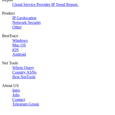
Cloud Service Provider IP Trend Report.
Product
IP Geolocation
Network Security
Other
BestTrace
Windows
Mac OS
iOS
Android
Net Tools
Whois Query
Country ASNs
Best NetTools
About US
Intro
Jobs
Contact
Telegram Group