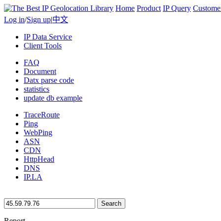
Home
Product
IP Query
Custome
Log in
/
Sign up
|
中文
IP Data Service
Client Tools
FAQ
Document
Datx parse code
statistics
update db example
TraceRoute
Ping
WebPing
ASN
CDN
HttpHead
DNS
IP.LA
Search
Report