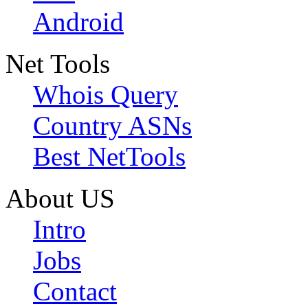
Android
Net Tools
Whois Query
Country ASNs
Best NetTools
About US
Intro
Jobs
Contact