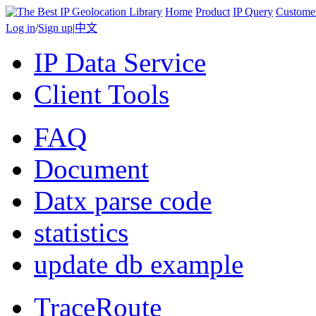
Home
Product
IP Query
Custome
Log in
/
Sign up
|
中文
IP Data Service
Client Tools
FAQ
Document
Datx parse code
statistics
update db example
TraceRoute