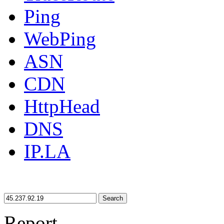
Ping
WebPing
ASN
CDN
HttpHead
DNS
IP.LA
Search
Report