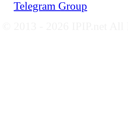
Telegram Group
© 2013 - 2026 IPIP.net All