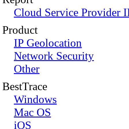
Cloud Service Provider I
Product
IP Geolocation
Network Security
Other
BestTrace
Windows
Mac OS
iOS