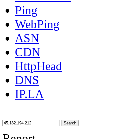
Ping
WebPing
ASN
CDN
HttpHead
DNS
IP.LA
Search
Report