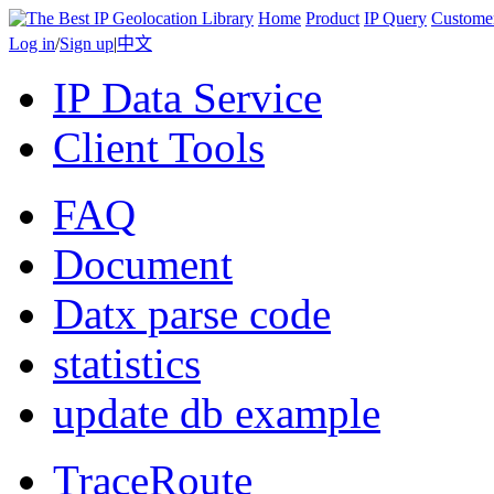
Home
Product
IP Query
Custome
Log in
/
Sign up
|
中文
IP Data Service
Client Tools
FAQ
Document
Datx parse code
statistics
update db example
TraceRoute