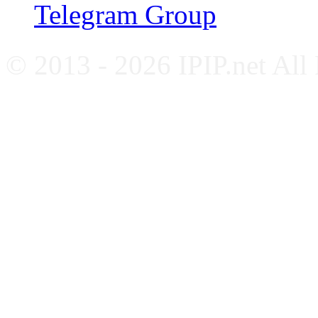
Telegram Group
© 2013 - 2026 IPIP.net All