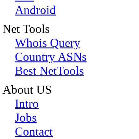
Android
Net Tools
Whois Query
Country ASNs
Best NetTools
About US
Intro
Jobs
Contact