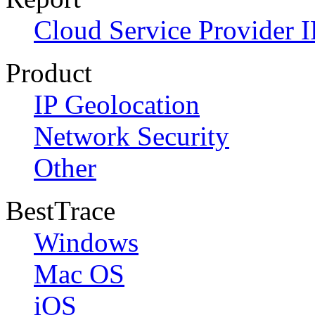
Cloud Service Provider I
Product
IP Geolocation
Network Security
Other
BestTrace
Windows
Mac OS
iOS