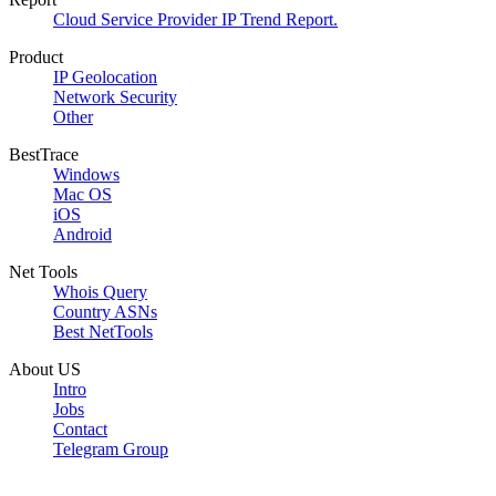
Cloud Service Provider IP Trend Report.
Product
IP Geolocation
Network Security
Other
BestTrace
Windows
Mac OS
iOS
Android
Net Tools
Whois Query
Country ASNs
Best NetTools
About US
Intro
Jobs
Contact
Telegram Group