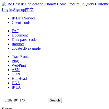
Home
Product
IP Query
Custome
Log in
/
Sign up
|
中文
IP Data Service
Client Tools
FAQ
Document
Datx parse code
statistics
update db example
TraceRoute
Ping
WebPing
ASN
CDN
HttpHead
DNS
IP.LA
Search
Report