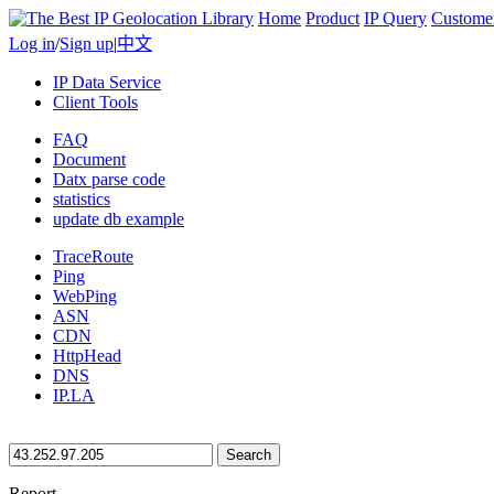
Home
Product
IP Query
Custome
Log in
/
Sign up
|
中文
IP Data Service
Client Tools
FAQ
Document
Datx parse code
statistics
update db example
TraceRoute
Ping
WebPing
ASN
CDN
HttpHead
DNS
IP.LA
Search
Report