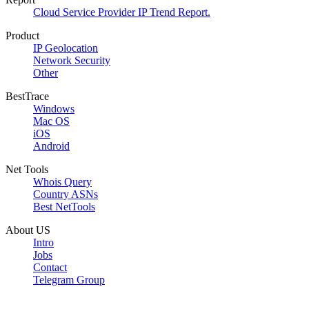
Cloud Service Provider IP Trend Report.
Product
IP Geolocation
Network Security
Other
BestTrace
Windows
Mac OS
iOS
Android
Net Tools
Whois Query
Country ASNs
Best NetTools
About US
Intro
Jobs
Contact
Telegram Group