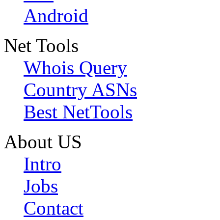
Android
Net Tools
Whois Query
Country ASNs
Best NetTools
About US
Intro
Jobs
Contact