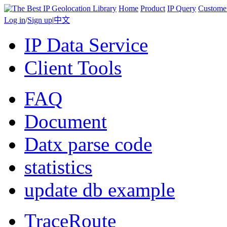
Home
Product
IP Query
Custome
Log in
/
Sign up
|
中文
IP Data Service
Client Tools
FAQ
Document
Datx parse code
statistics
update db example
TraceRoute