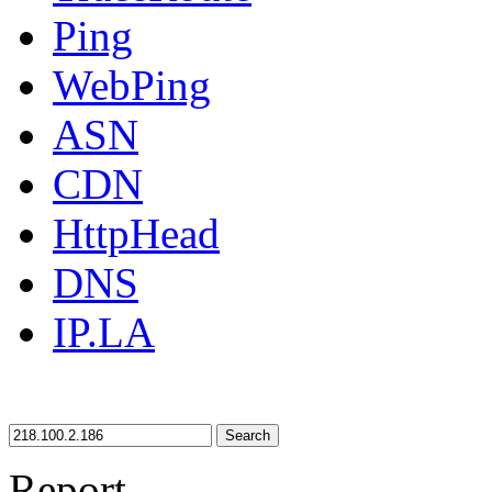
Ping
WebPing
ASN
CDN
HttpHead
DNS
IP.LA
Search
Report