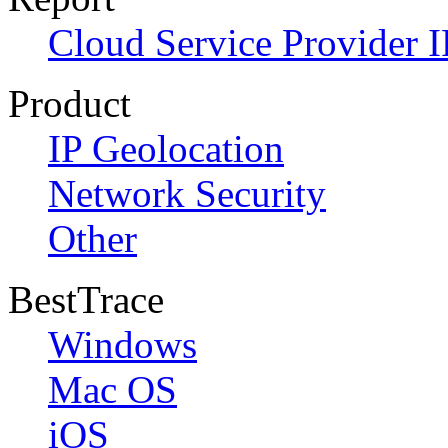
Cloud Service Provider I
Product
IP Geolocation
Network Security
Other
BestTrace
Windows
Mac OS
iOS