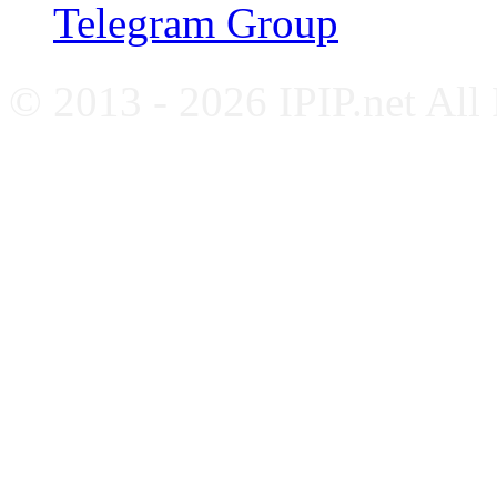
Telegram Group
© 2013 - 2026 IPIP.net All