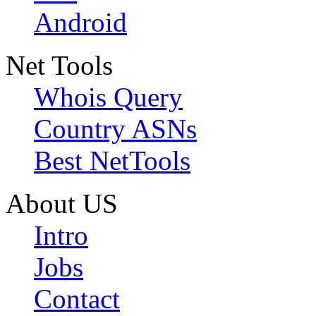
Android
Net Tools
Whois Query
Country ASNs
Best NetTools
About US
Intro
Jobs
Contact