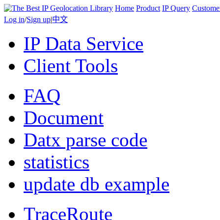
Home
Product
IP Query
Custome
Log in
/
Sign up
|
中文
IP Data Service
Client Tools
FAQ
Document
Datx parse code
statistics
update db example
TraceRoute