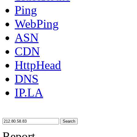
Ping
WebPing
ASN
CDN
HttpHead
DNS
IP.LA
Search
Report