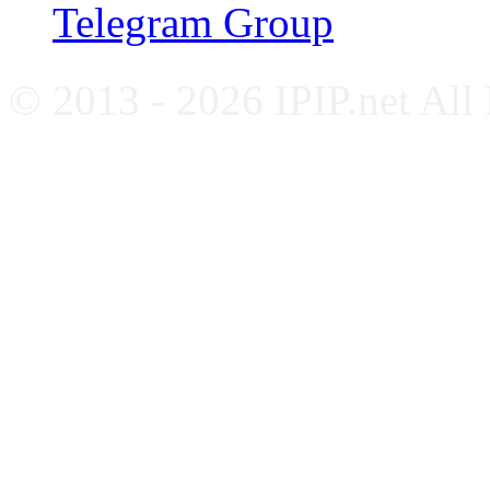
Telegram Group
© 2013 - 2026 IPIP.net All