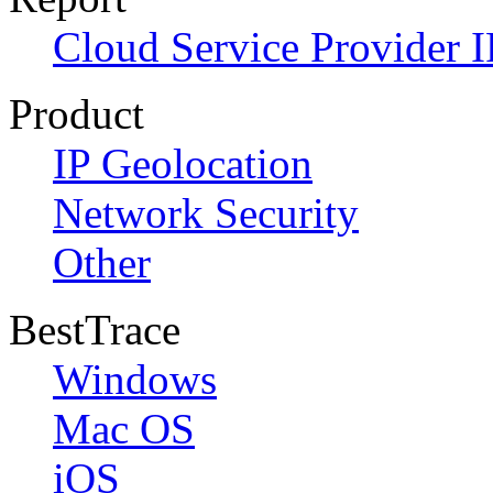
Cloud Service Provider I
Product
IP Geolocation
Network Security
Other
BestTrace
Windows
Mac OS
iOS