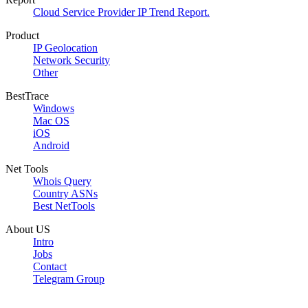
Cloud Service Provider IP Trend Report.
Product
IP Geolocation
Network Security
Other
BestTrace
Windows
Mac OS
iOS
Android
Net Tools
Whois Query
Country ASNs
Best NetTools
About US
Intro
Jobs
Contact
Telegram Group