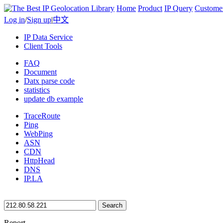
Home
Product
IP Query
Custome
Log in
/
Sign up
|
中文
IP Data Service
Client Tools
FAQ
Document
Datx parse code
statistics
update db example
TraceRoute
Ping
WebPing
ASN
CDN
HttpHead
DNS
IP.LA
Search
Report