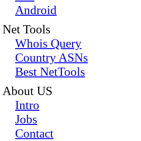
Android
Net Tools
Whois Query
Country ASNs
Best NetTools
About US
Intro
Jobs
Contact