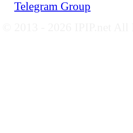
Telegram Group
© 2013 - 2026 IPIP.net All