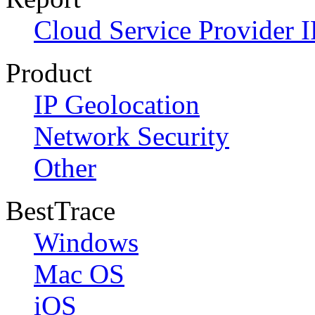
Cloud Service Provider I
Product
IP Geolocation
Network Security
Other
BestTrace
Windows
Mac OS
iOS