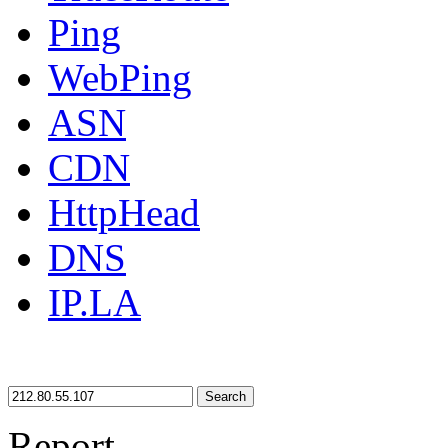
Ping
WebPing
ASN
CDN
HttpHead
DNS
IP.LA
Search
Report