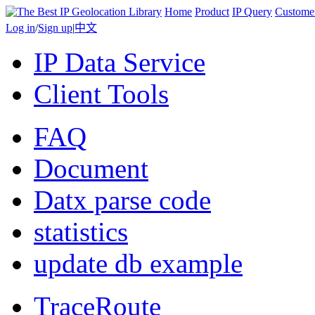
Home
Product
IP Query
Custome
Log in
/
Sign up
|
中文
IP Data Service
Client Tools
FAQ
Document
Datx parse code
statistics
update db example
TraceRoute