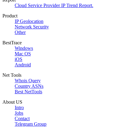
Cloud Service Provider IP Trend Report.
Product
IP Geolocation
Network Security
Other
BestTrace
Windows
Mac OS
iOS
Android
Net Tools
Whois Query
Country ASNs
Best NetTools
About US
Intro
Jobs
Contact
Telegram Group