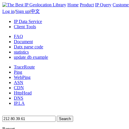
Home
Product
IP Query
Custome
Log in
/
Sign up
|
中文
IP Data Service
Client Tools
FAQ
Document
Datx parse code
statistics
update db example
TraceRoute
Ping
WebPing
ASN
CDN
HttpHead
DNS
IP.LA
Search
Report