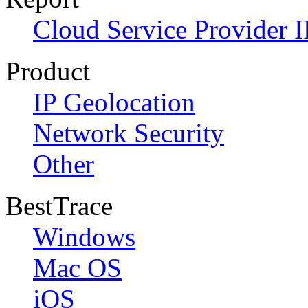
Cloud Service Provider I
Product
IP Geolocation
Network Security
Other
BestTrace
Windows
Mac OS
iOS