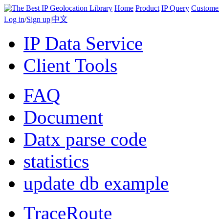
Home
Product
IP Query
Custome
Log in
/
Sign up
|
中文
IP Data Service
Client Tools
FAQ
Document
Datx parse code
statistics
update db example
TraceRoute