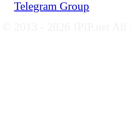
Telegram Group
© 2013 - 2026 IPIP.net All