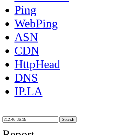
Ping
WebPing
ASN
CDN
HttpHead
DNS
IP.LA
Search
Report