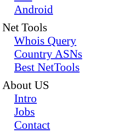
Android
Net Tools
Whois Query
Country ASNs
Best NetTools
About US
Intro
Jobs
Contact