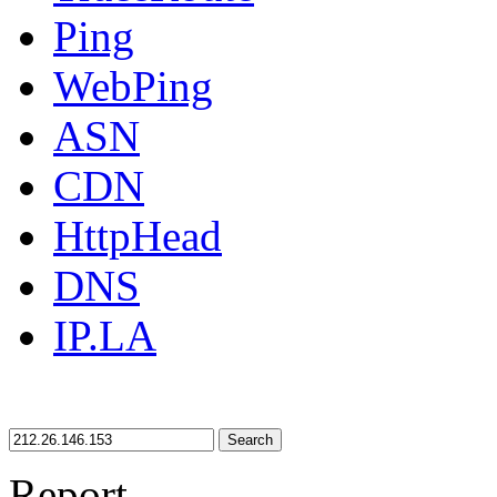
Ping
WebPing
ASN
CDN
HttpHead
DNS
IP.LA
Search
Report