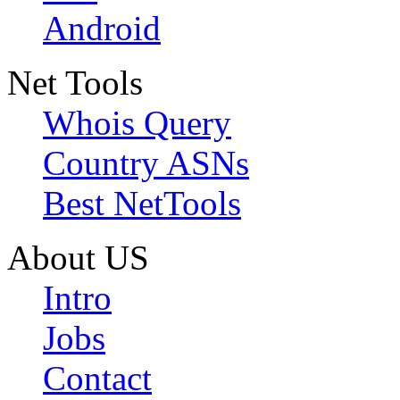
Android
Net Tools
Whois Query
Country ASNs
Best NetTools
About US
Intro
Jobs
Contact