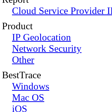
Cloud Service Provider I
Product
IP Geolocation
Network Security
Other
BestTrace
Windows
Mac OS
iOS