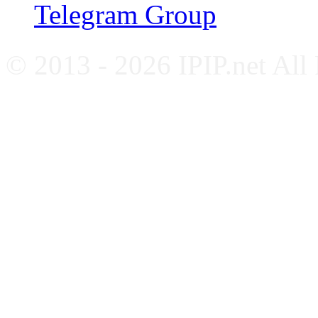
Telegram Group
© 2013 - 2026 IPIP.net All