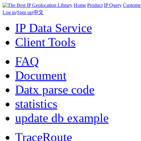
Home
Product
IP Query
Custome
Log in
/
Sign up
|
中文
IP Data Service
Client Tools
FAQ
Document
Datx parse code
statistics
update db example
TraceRoute